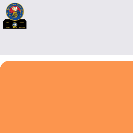
Chief Instructor