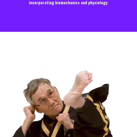
incorporating biomechanics and physiology.