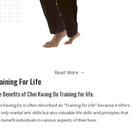
Read More
aining For Life
e Benefits of Choi Kwang Do Training for life.
i Kwang Do is often described as "Training for Life" because it offers
 only martial arts skills but also valuable life skills and principles that
 benefit individuals in various aspects of their lives.