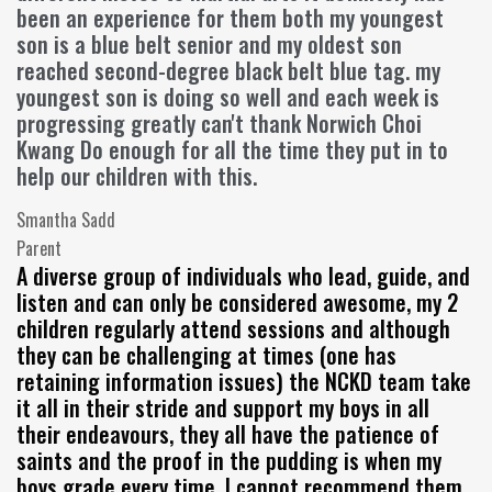
been an experience for them both my youngest
son is a blue belt senior and my oldest son
reached second-degree black belt blue tag. my
youngest son is doing so well and each week is
progressing greatly can't thank Norwich Choi
Kwang Do enough for all the time they put in to
help our children with this.
Smantha Sadd
Parent
A diverse group of individuals who lead, guide, and
listen and can only be considered awesome, my 2
children regularly attend sessions and although
they can be challenging at times (one has
retaining information issues) the NCKD team take
it all in their stride and support my boys in all
their endeavours, they all have the patience of
saints and the proof in the pudding is when my
boys grade every time, I cannot recommend them