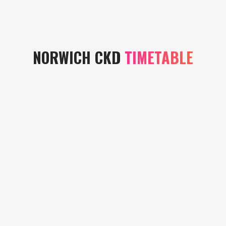
NORWICH CKD
TIMETABLE
MONDAY
TUESDAY
WEDNESDAY
ONLINE
ST
CADGE
BY
MARYS
ROAD
APOINTMENT
CHURCH
COMMUNITY
ONLY
HALL
CENTRE
15.00