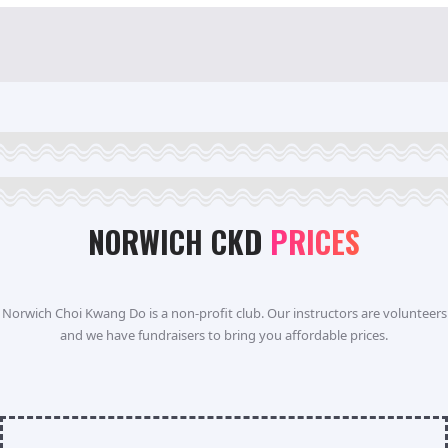
NORWICH CKD
PRICES
Norwich Choi Kwang Do is a non-profit club. Our instructors are volunteers
and we have fundraisers to bring you affordable prices.