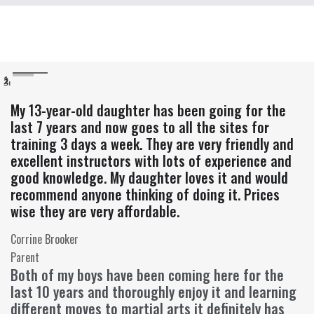
My 13-year-old daughter has been going for the
last 7 years and now goes to all the sites for
training 3 days a week. They are very friendly and
excellent instructors with lots of experience and
good knowledge. My daughter loves it and would
recommend anyone thinking of doing it. Prices
wise they are very affordable.
Corrine Brooker
Parent
Both of my boys have been coming here for the
last 10 years and thoroughly enjoy it and learning
different moves to martial arts it definitely has