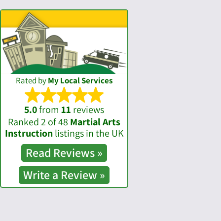
Rated by
My Local Services
5.0
from
11
reviews
Ranked 2 of 48
Martial Arts
Instruction
listings in the UK
Read
Reviews »
Write a
Review »