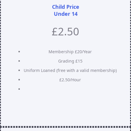
Child Price
Under 14
£2.50
Membership £20/Year
Grading £15
Uniform Loaned (free with a valid membership)
£2.50/Hour