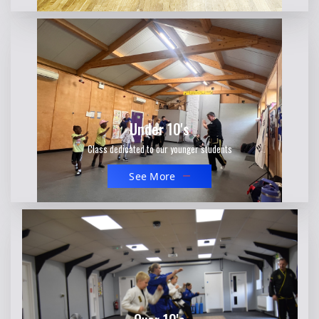
Under 10's
Class dedicated to our younger students
See More