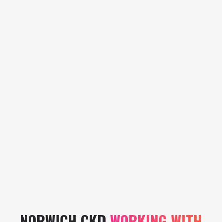
Storm Team
Vacancy
Storm Team
Vacancy
NORWICH CKD
WORKING WITH