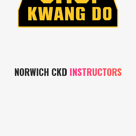
NORWICH CKD
INSTRUCTORS
Instructors