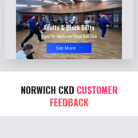
Adults & Black Belts
Class for Adults and Black Belt Club
See More
NORWICH CKD
CUSTOMER
FEEDBACK