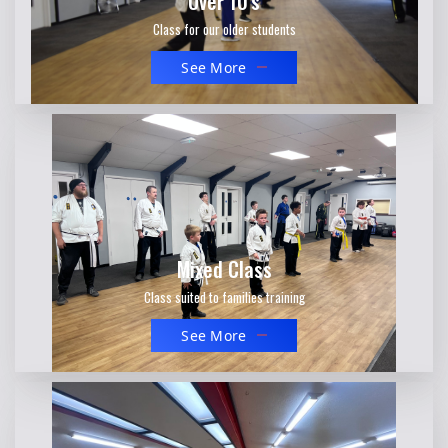
Over 10's
Class for our older students
See More
Mixed Class
Class suited to families training
See More