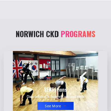
NORWICH CKD
PROGRAMS
SEN
Sations
Class dedicated to those with additional needs
See More