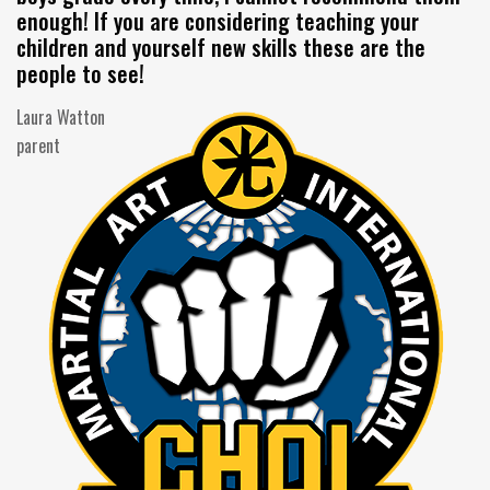
enough! If you are considering teaching your
children and yourself new skills these are the
people to see!
Laura Watton
parent