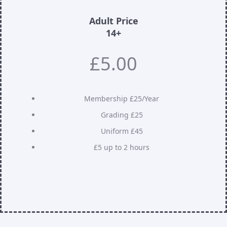
Adult Price
14+
£5.00
Membership £25/Year
Grading £25
Uniform £45
£5 up to 2 hours