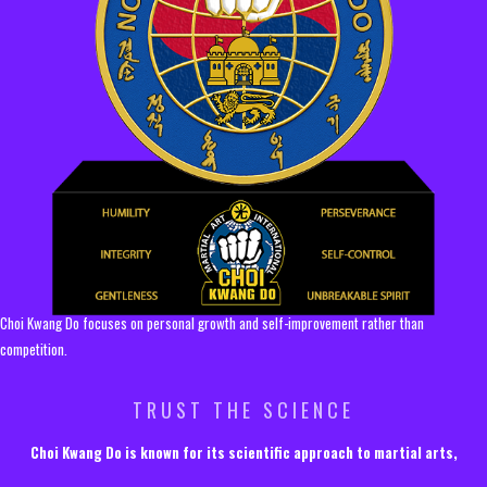
Choi Kwang Do focuses on personal growth and self-improvement rather than
competition.
TRUST THE SCIENCE
Choi Kwang Do is known for its scientific approach to martial arts,